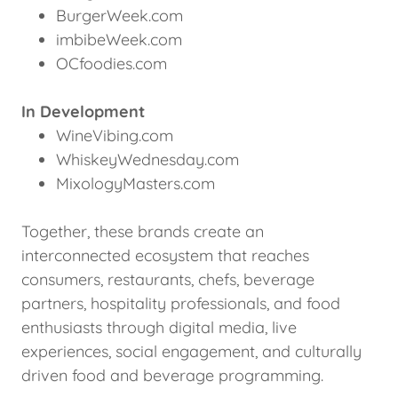
BurgerWeek.com
imbibeWeek.com
OCfoodies.com
In Development
WineVibing.com
WhiskeyWednesday.com
MixologyMasters.com
Together, these brands create an
interconnected ecosystem that reaches
consumers, restaurants, chefs, beverage
partners, hospitality professionals, and food
enthusiasts through digital media, live
experiences, social engagement, and culturally
driven food and beverage programming.