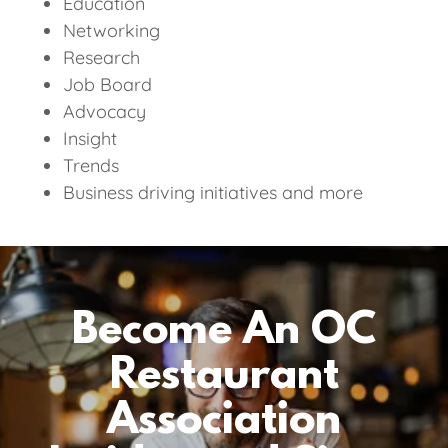
Education
Networking
Research
Job Board
Advocacy
Insight
Trends
Business driving initiatives and more
Become An OC
Restaurant
Association