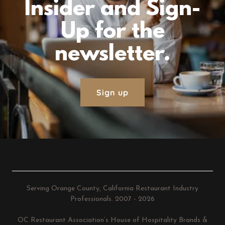
Insider and Sign-
Up for the
newsletter.
Sign up
Serving Orange County, California Restaurant Industry
Professionals. 2007 - 2026
OC Restaurant Association’s House of Hospitality Brands &