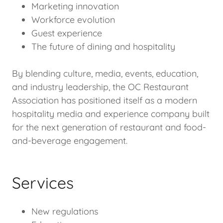
Marketing innovation
Workforce evolution
Guest experience
The future of dining and hospitality
By blending culture, media, events, education,
and industry leadership, the OC Restaurant
Association has positioned itself as a modern
hospitality media and experience company built
for the next generation of restaurant and food-
and-beverage engagement.
Services
New regulations