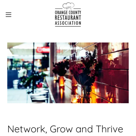
Network, Grow and Thrive