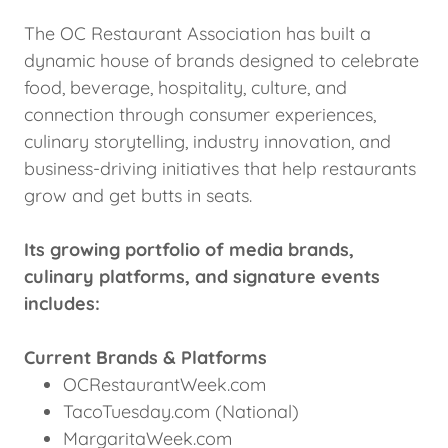
The OC Restaurant Association has built a
dynamic house of brands designed to celebrate
food, beverage, hospitality, culture, and
connection through consumer experiences,
culinary storytelling, industry innovation, and
business-driving initiatives that help restaurants
grow and get butts in seats.
Its growing portfolio of media brands,
culinary platforms, and signature events
includes:
Current Brands & Platforms
OCRestaurantWeek.com
TacoTuesday.com (National)
MargaritaWeek.com