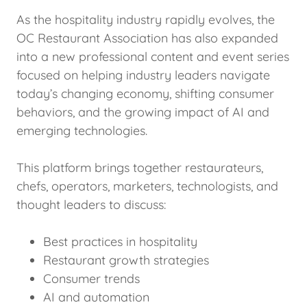
As the hospitality industry rapidly evolves, the
OC Restaurant Association has also expanded
into a new professional content and event series
focused on helping industry leaders navigate
today’s changing economy, shifting consumer
behaviors, and the growing impact of AI and
emerging technologies.
This platform brings together restaurateurs,
chefs, operators, marketers, technologists, and
thought leaders to discuss:
Best practices in hospitality
Restaurant growth strategies
Consumer trends
AI and automation