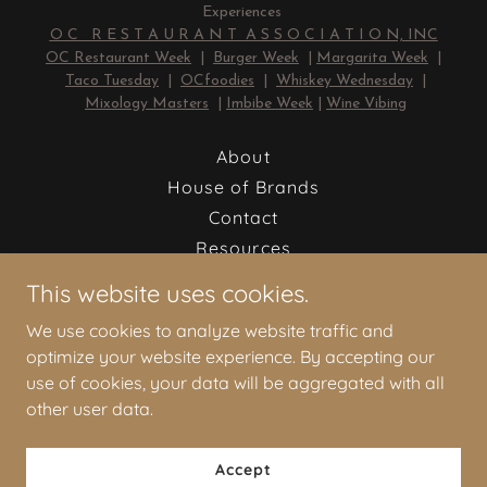
Experiences
O C R E S T A U R A N T A S S O C I A T I O N, INC
OC Restaurant Week
|
Burger Week
|
Margarita Week
|
Taco Tuesday
|
OCfoodies
|
Whiskey Wednesday
|
Mixology Masters
|
Imbibe Week
|
Wine Vibing
About
House of Brands
Contact
Resources
Job Board
This website uses cookies.
Newsletter
We use cookies to analyze website traffic and
RESTAURANT NEWS
optimize your website experience. By accepting our
RESTAURANT THINK
use of cookies, your data will be aggregated with all
other user data.
OC Restaurant Association, Inc.
Accept